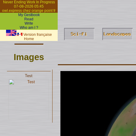
Never Ending Work In Progress
07-08-2026 05:45
owl.express chez orange point fr
My Gestbook
Read
Write
Who am I ?
Version française
Home
Images
Test