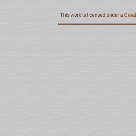
This work is licensed under a
Creat