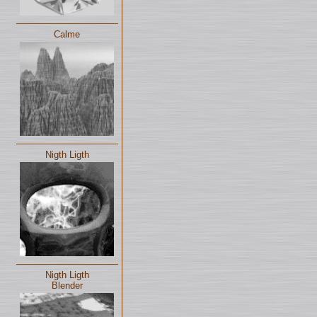
Calme
Nigth Ligth
Nigth Ligth
Blender