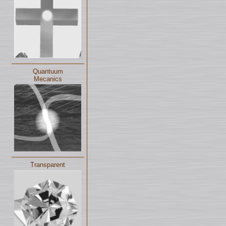
Quantuum
Mecanics
Transparent