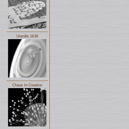
Uranille 1638
Chaos In Creation