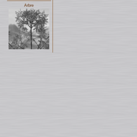
Arbre