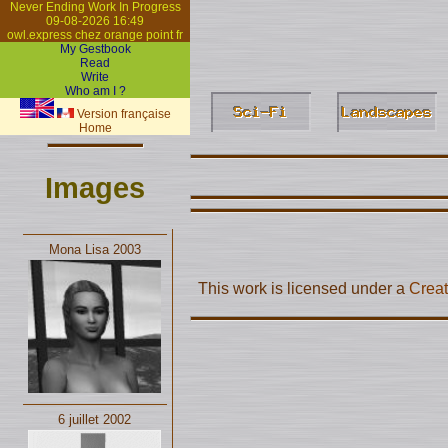
Never Ending Work In Progress
09-08-2026 16:49
owl.express chez orange point fr
My Gestbook
Read
Write
Who am I ?
Version française
Home
Images
Mona Lisa 2003
This work is licensed under a
Creat
6 juillet 2002