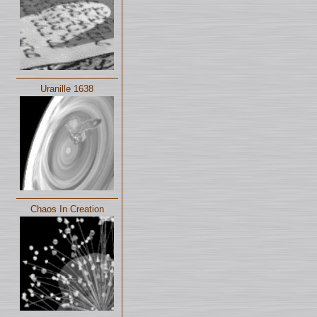
Uranille 1638
Chaos In Creation