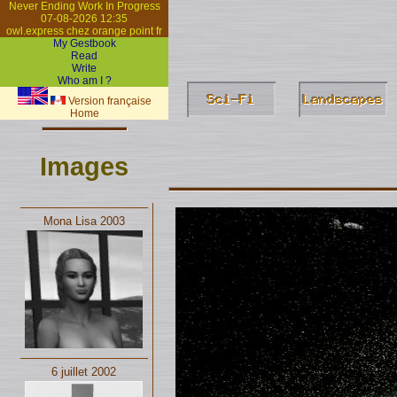
Never Ending Work In Progress
07-08-2026 12:35
owl.express chez orange point fr
My Gestbook
Read
Write
Who am I ?
Version française
Home
Images
Mona Lisa 2003
6 juillet 2002