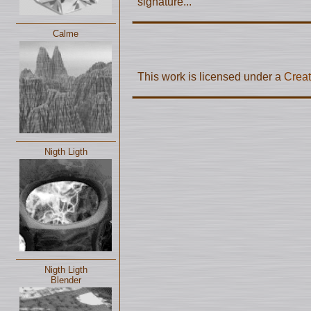
signature...
Calme
This work is licensed under a
Creat
Nigth Ligth
Nigth Ligth
Blender