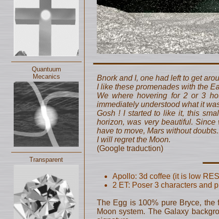
Quantuum
Mecanics
Bnork and I, one had left to get aro
I like these promenades with the Ea
We where hovering for 2 or 3 hour
immediately understood what it was
Gosh ! I started to like it, this sm
horizon, was very beautiful. Since w
have to move, Mars without doubts..
I will regret the Moon.
(Google traduction)
Transparent
Apollo: 3d coffee (it is low RES!
2 ET: Poser 3 characters and pr
The Egg is 100% pure Bryce, the f
Moon system. The Galaxy backgroun