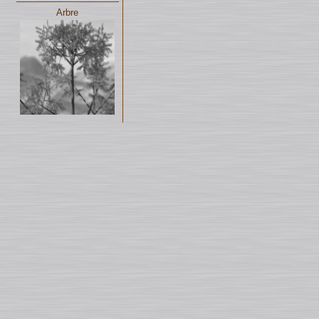
Arbre