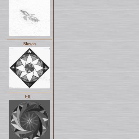
Blason
Elf...