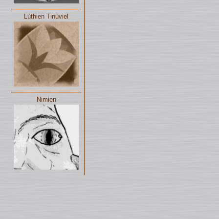
Lùthien Tinúviel
Nimien