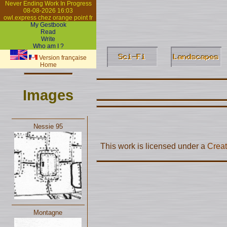
Never Ending Work In Progress
08-08-2026 16:03
owl.express chez orange point fr
My Gestbook
Read
Write
Who am I ?
Version française
Home
Images
Nessie 95
This work is licensed under a
Creat
Montagne