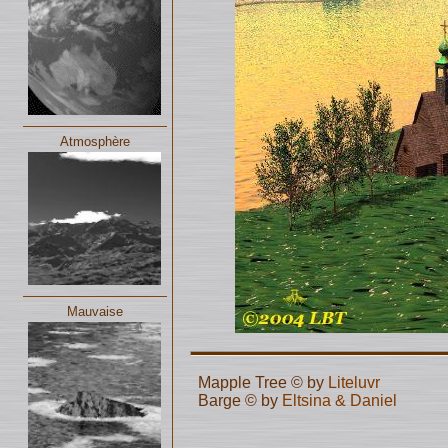
Atmosphère
Mauvaise
Mapple Tree © by
Liteluvr
Barge © by
Eltsina & Daniel