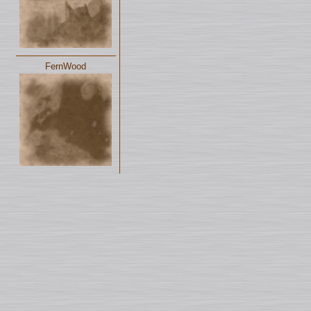
FernWood