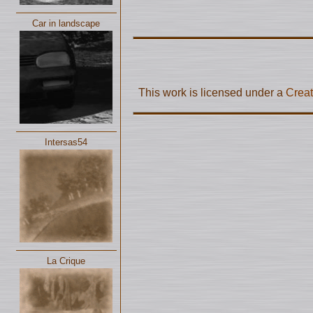
Car in landscape
This work is licensed under a
Creat
Intersas54
La Crique