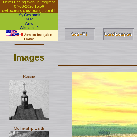
Never Ending Work In Progress
07-08-2026 15:56
owl.express chez orange point fr
My Gestbook
Read
Write
Who am I ?
Version française
Home
Images
Rossia
Mothership Earth