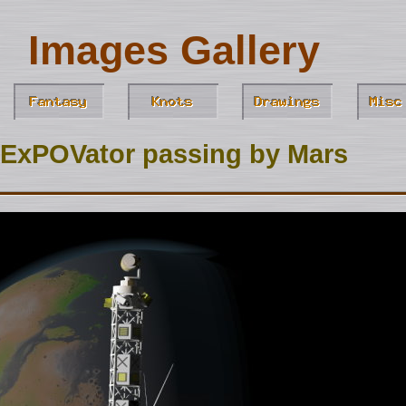
Images Gallery
ExPOVator passing by Mars