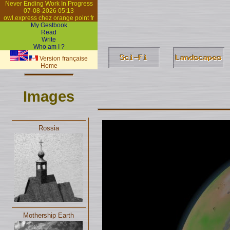
Never Ending Work In Progress
07-08-2026 05:13
owl.express chez orange point fr
My Gestbook
Read
Write
Who am I ?
Version française
Home
Images
Rossia
Mothership Earth