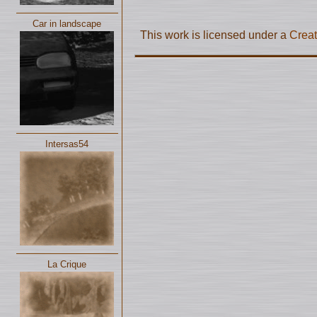
Car in landscape
This work is licensed under a
Creat
Intersas54
La Crique