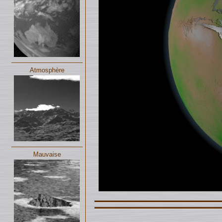
Atmosphère
Mauvaise