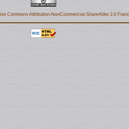
ive Commons Attribution-NonCommercial-ShareAlike 2.0 Fran