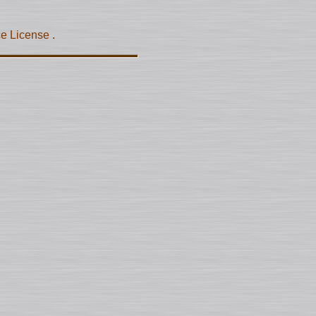
ce License
.