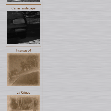
Car in landscape
Intersas54
La Crique