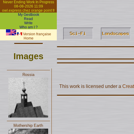
Never Ending Work In Progress
08-08-2026 11:09
owl.express chez orange point fr
My Gestbook
Read
Write
Who am I ?
Version française
Home
Images
Rossia
This work is licensed under a
Creat
Mothership Earth