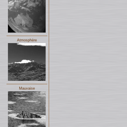
Atmosphère
Mauvaise