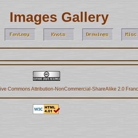
Images Gallery
ive Commons Attribution-NonCommercial-ShareAlike 2.0 Fran