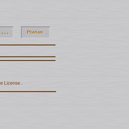
ce License
.