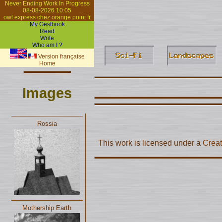
Never Ending Work In Progress
08-08-2026 10:05
owl.express chez orange point fr
My Gestbook
Read
Write
Who am I ?
Version française
Home
Images
Rossia
This work is licensed under a
Creat
Mothership Earth