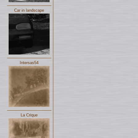
Car in landscape
Intersas54
La Crique