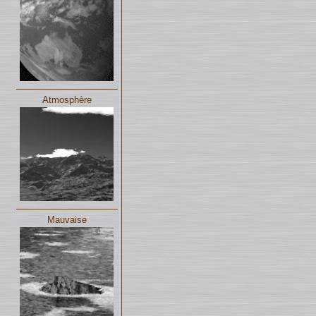
Atmosphère
Mauvaise