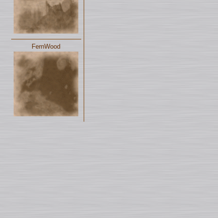
FernWood