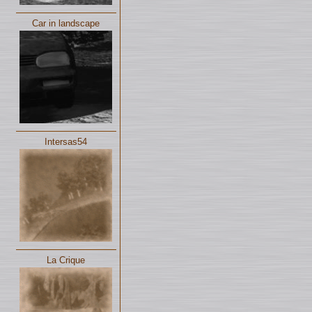
Car in landscape
Intersas54
La Crique