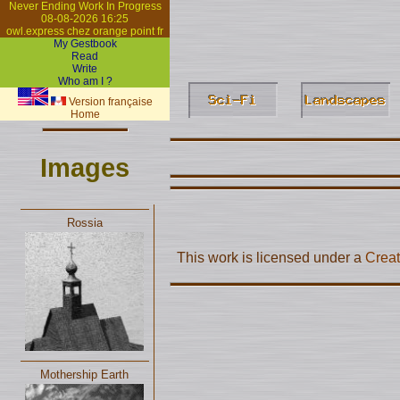
Never Ending Work In Progress
08-08-2026 16:25
owl.express chez orange point fr
My Gestbook
Read
Write
Who am I ?
Version française
Home
Images
Rossia
This work is licensed under a
Creat
Mothership Earth