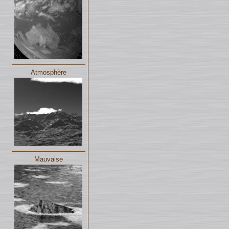
Atmosphère
Mauvaise