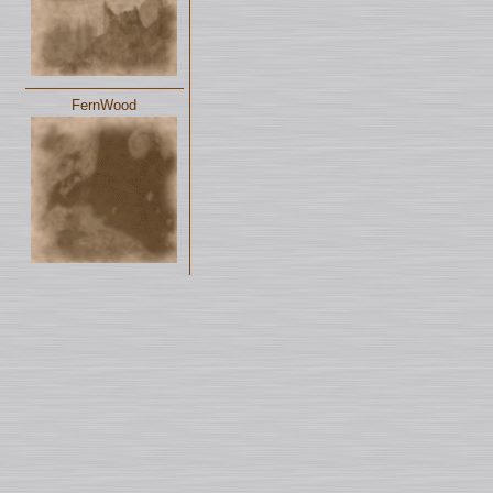
FernWood