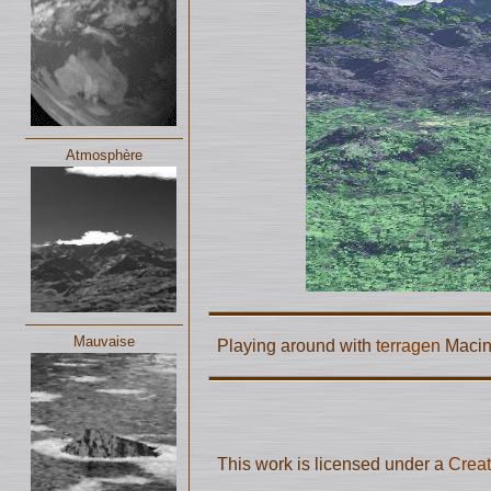
Atmosphère
Mauvaise
Playing around with
terragen
Macin
This work is licensed under a
Creat