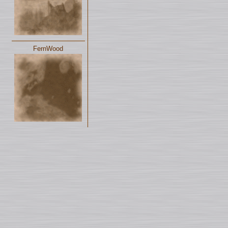
FernWood