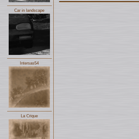
Car in landscape
Intersas54
La Crique