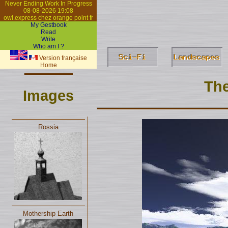
Never Ending Work In Progress
08-08-2026 19:08
owl.express chez orange point fr
My Gestbook
Read
Write
Who am I ?
Version française
Home
The
Images
Rossia
Mothership Earth