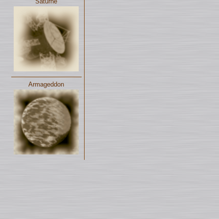
Saturne
Armageddon