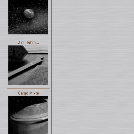
D´ni Hehrn...
Cargo Mixte