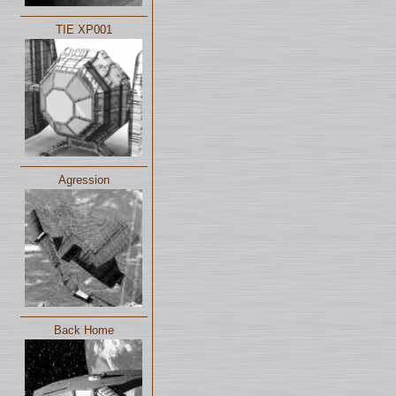
TIE XP001
Agression
Back Home