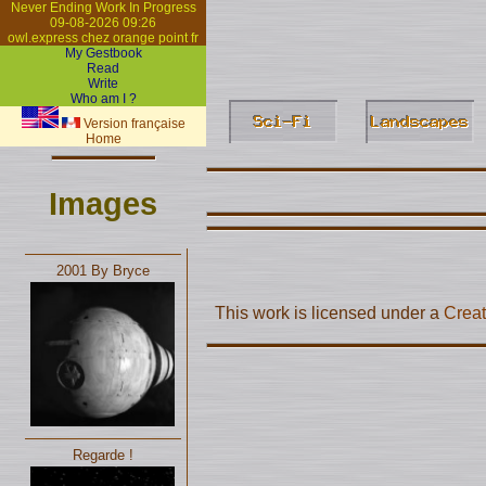
Never Ending Work In Progress
09-08-2026 09:26
owl.express chez orange point fr
My Gestbook
Read
Write
Who am I ?
Version française
Home
Images
2001 By Bryce
This work is licensed under a
Creat
Regarde !