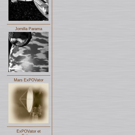
Jornilla Parama
Mars ExPOVator
ExPOVator et