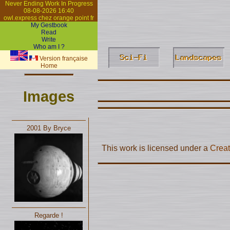
Never Ending Work In Progress
08-08-2026 16:40
owl.express chez orange point fr
My Gestbook
Read
Write
Who am I ?
Version française
Home
Images
2001 By Bryce
This work is licensed under a
Creat
Regarde !