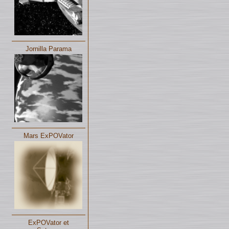
Jornilla Parama
Mars ExPOVator
ExPOVator et