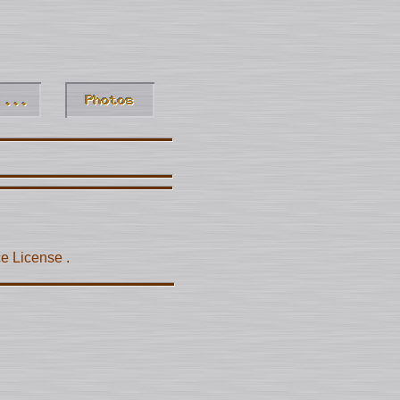
ce License
.