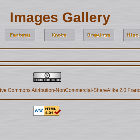
Images Gallery
ive Commons Attribution-NonCommercial-ShareAlike 2.0 Fran