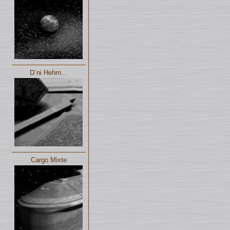
D´ni Hehrn...
Cargo Mixte