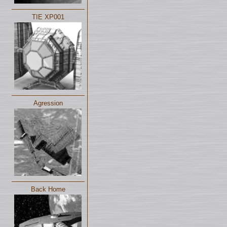
TIE XP001
Agression
Back Home