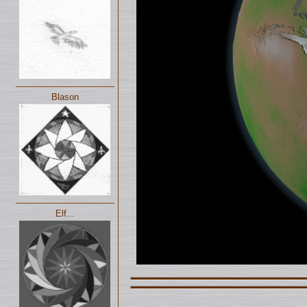
Blason
Elf...