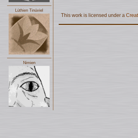
Lùthien Tinúviel
This work is licensed under a
Creat
Nimien