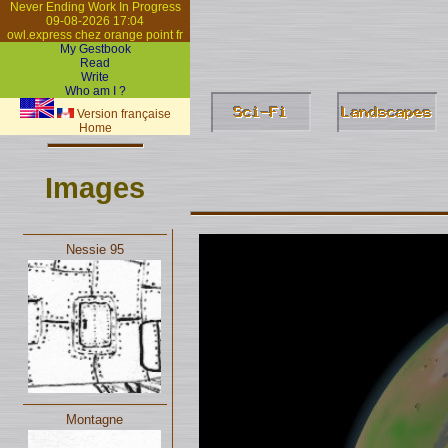
Never Ending Work In Progress
09-08-2026 17:04
owl.express chez orange point fr
My Gestbook
Read
Write
Who am I ?
Version française
Home
Images
Nessie 95
Montagne