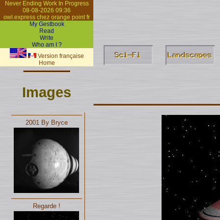
Never Ending Work In Progress
08-08-2026 09:36
owl.express chez orange point fr
My Gestbook
Read
Write
Who am I ?
Version française
Home
Images
2001 By Bryce
Regarde !