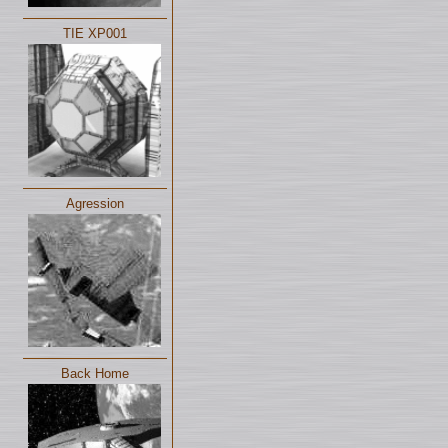
TIE XP001
Agression
Back Home