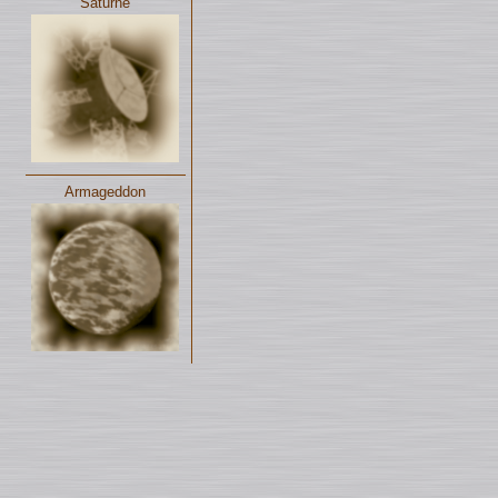
Saturne
Armageddon