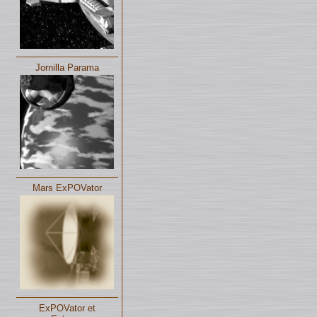
Jornilla Parama
Mars ExPOVator
ExPOVator et