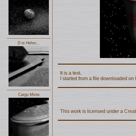
D´ni Hehrn...
It is a test.
I started from a file downloaded on I
Cargo Mixte
This work is licensed under a
Creat