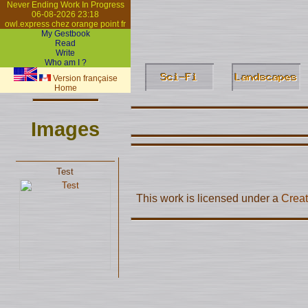
Never Ending Work In Progress
06-08-2026 23:18
owl.express chez orange point fr
My Gestbook
Read
Write
Who am I ?
Version française
Home
Images
Test
This work is licensed under a
Creat