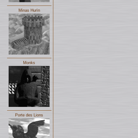
Minas Hurìn
Monks
Porte des Lions