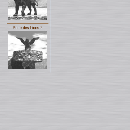
Porte des Lions 2