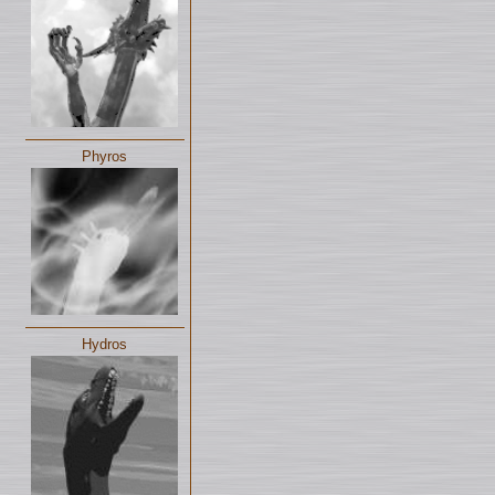
Phyros
Hydros