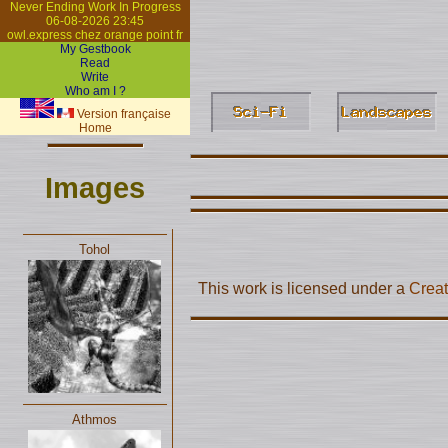
Never Ending Work In Progress
06-08-2026 23:45
owl.express chez orange point fr
My Gestbook
Read
Write
Who am I ?
Version française
Home
Images
Tohol
This work is licensed under a
Creat
Athmos