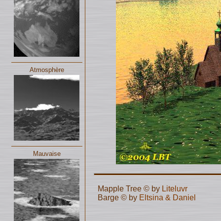
Atmosphère
Mauvaise
Mapple Tree © by
Liteluvr
Barge © by
Eltsina & Daniel