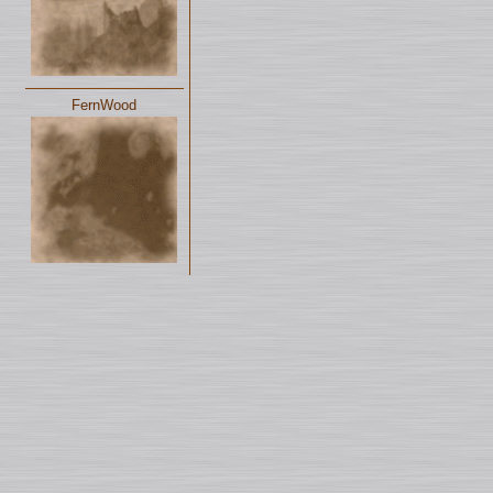
FernWood