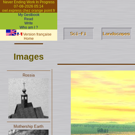
Never Ending Work In Progress
07-08-2026 05:14
owl.express chez orange point fr
My Gestbook
Read
Write
Who am I ?
Version française
Home
Images
Rossia
Mothership Earth