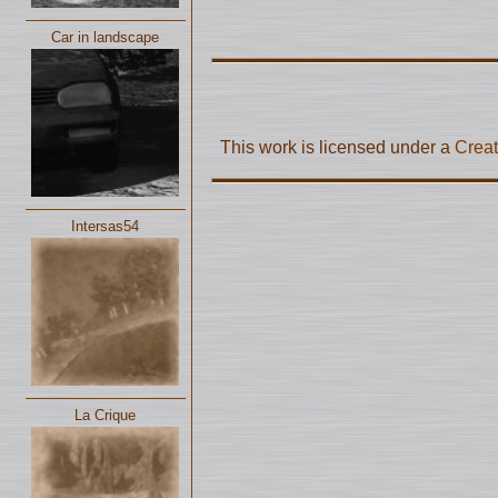
Car in landscape
This work is licensed under a
Creat
Intersas54
La Crique