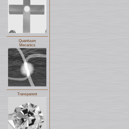
Quantuum
Mecanics
Transparent