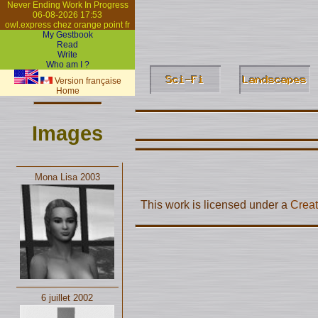
Never Ending Work In Progress
06-08-2026 17:53
owl.express chez orange point fr
My Gestbook
Read
Write
Who am I ?
Version française
Home
Images
Mona Lisa 2003
This work is licensed under a
Creat
6 juillet 2002