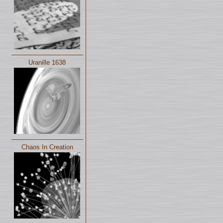
Uranille 1638
Chaos In Creation