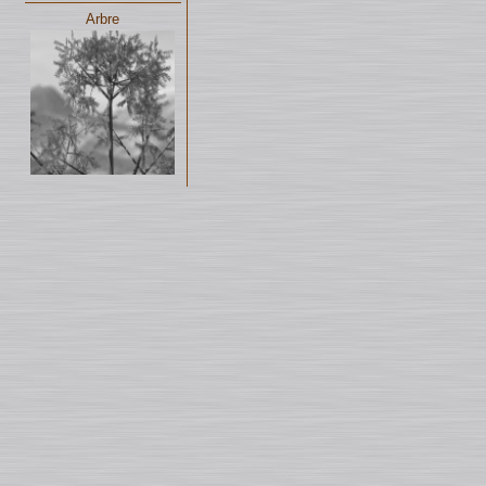
Arbre