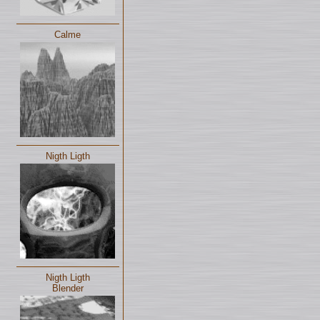
Calme
Nigth Ligth
Nigth Ligth
Blender