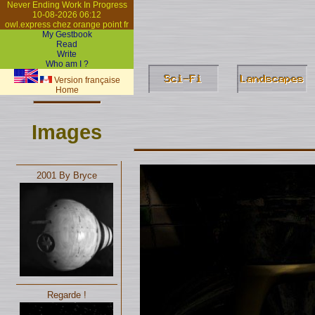
Never Ending Work In Progress
10-08-2026 06:12
owl.express chez orange point fr
My Gestbook
Read
Write
Who am I ?
Version française
Home
Images
2001 By Bryce
Regarde !