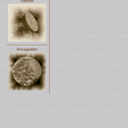
Saturne
Armageddon