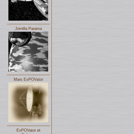
Jornilla Parama
Mars ExPOVator
ExPOVator et