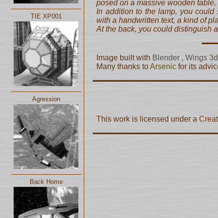
posed on a massive wooden table, l
In addition to the lamp, you could
TIE XP001
with a handwritten text, a kind of pl
At the back, you could distinguish a
Image built with
Blender
,
Wings 3
Many thanks to
Arsenic
for its adv
Agression
This work is licensed under a
Creat
Back Home