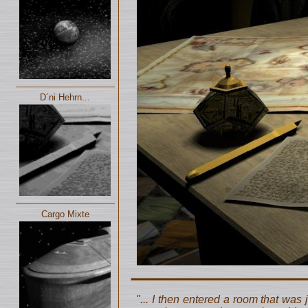
D´ni Hehrn...
Cargo Mixte
"... I then entered a room that was 