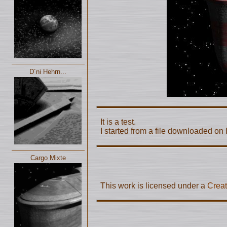
D´ni Hehrn...
It is a test.
I started from a file downloaded on I
Cargo Mixte
This work is licensed under a
Creat