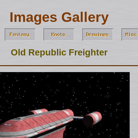
Images Gallery
Old Republic Freighter