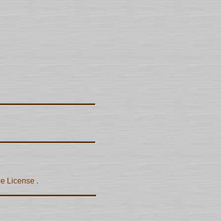
ce License
.