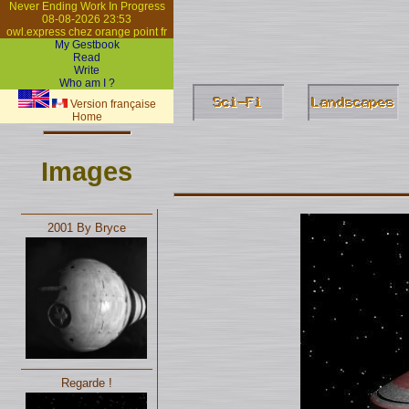
Never Ending Work In Progress
08-08-2026 23:53
owl.express chez orange point fr
My Gestbook
Read
Write
Who am I ?
Version française
Home
Images
2001 By Bryce
Regarde !