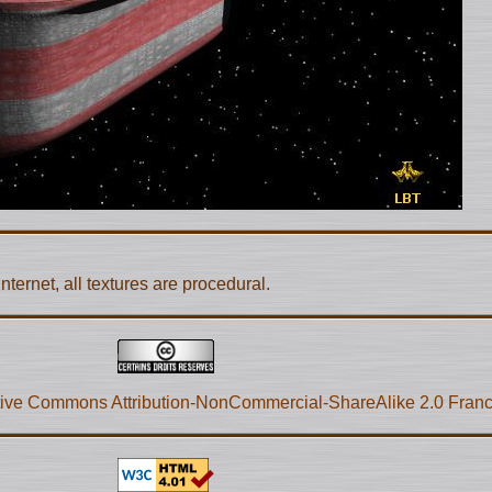
nternet, all textures are procedural.
ive Commons Attribution-NonCommercial-ShareAlike 2.0 Fran