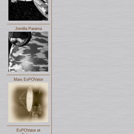
Jornilla Parama
Mars ExPOVator
ExPOVator et