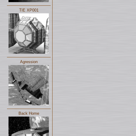
TIE XP001
Agression
Back Home