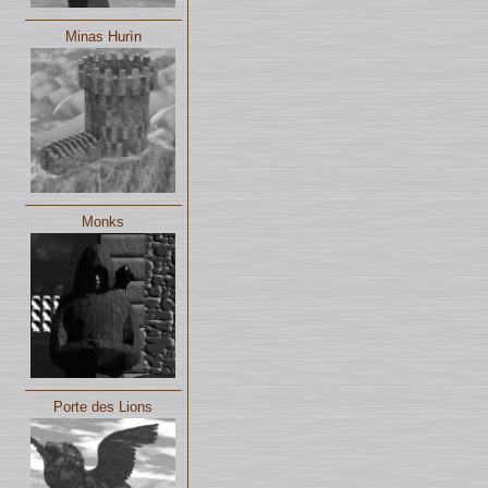
Minas Hurìn
Monks
Porte des Lions