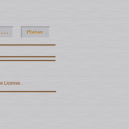
ce License
.