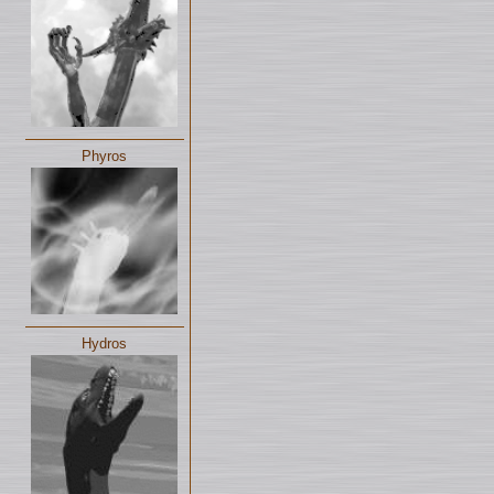
Phyros
Hydros