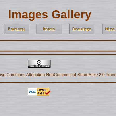
Images Gallery
ive Commons Attribution-NonCommercial-ShareAlike 2.0 Fran