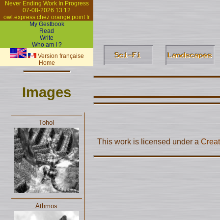
Never Ending Work In Progress
07-08-2026 13:12
owl.express chez orange point fr
My Gestbook
Read
Write
Who am I ?
Version française
Home
Images
Tohol
This work is licensed under a
Creat
Athmos